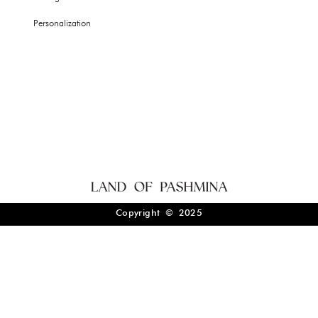
Personalization
Copyright © 2025