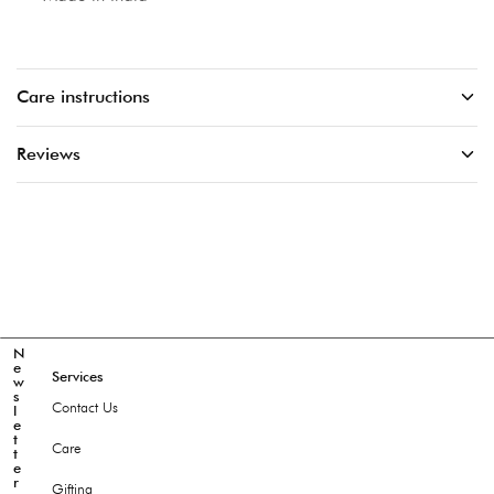
Care instructions
Reviews
N
e
Services
w
s
Contact Us
l
e
t
Care
t
e
r
Gifting