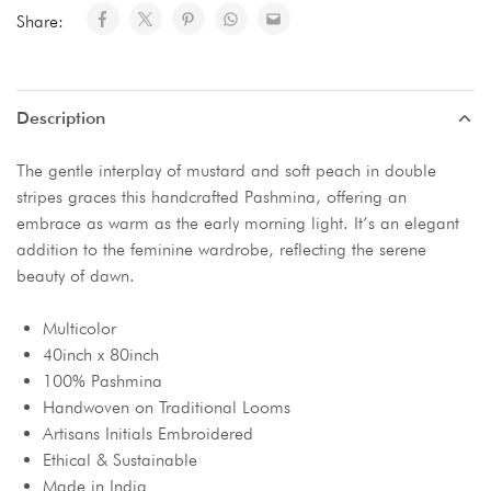
Share:
Description
The gentle interplay of mustard and soft peach in double
stripes graces this handcrafted Pashmina, offering an
embrace as warm as the early morning light. It’s an elegant
addition to the feminine wardrobe, reflecting the serene
beauty of dawn.
Multicolor
40inch x 80inch
100% Pashmina
Handwoven on Traditional Looms
Artisans Initials Embroidered
Ethical & Sustainable
Made in India