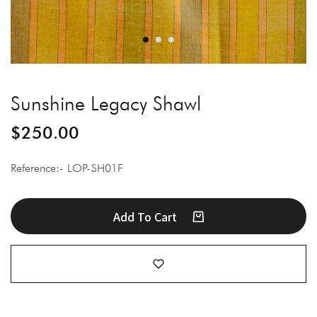
Sunshine Legacy Shawl
$
250.00
Reference:- LOP-SH01F
Add To Cart