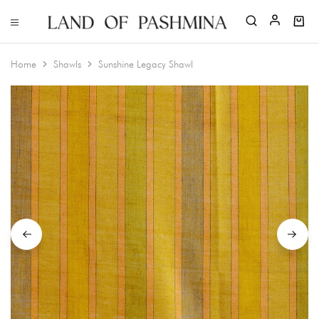
Home
Shawls
Sunshine Legacy Shawl