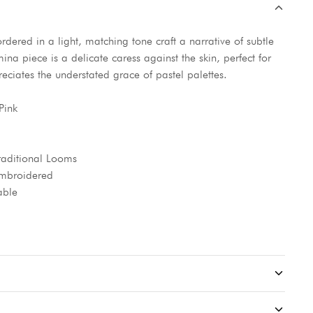
ordered in a light, matching tone craft a narrative of subtle
na piece is a delicate caress against the skin, perfect for
iates the understated grace of pastel palettes.
Pink
aditional Looms
 Embroidered
able