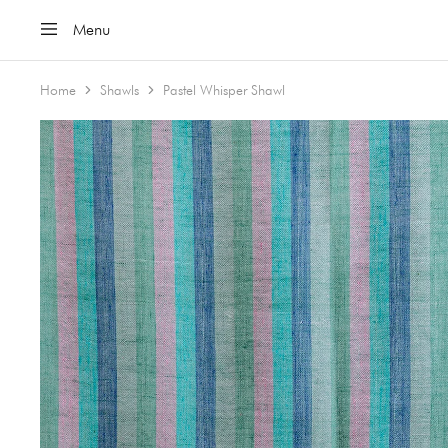
Menu
Home
Shawls
Pastel Whisper Shawl