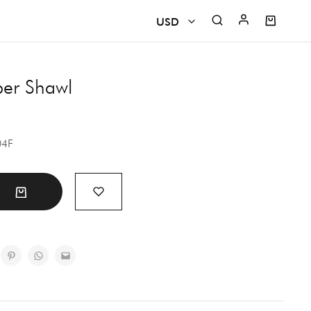
USD
USD
per Shawl
CAD
EUR
04F
GBP
INR
t