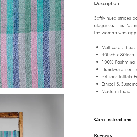
Description
Softly hued stripes b
elegance. This Pashmi
the woman who apprec
Multicolor, Blue, 
40inch x 80inch
100% Pashmina
Handwoven on Tr
Artisans Initials
Ethical & Sustain
Made in India
Care instructions
Reviews