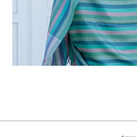
Services