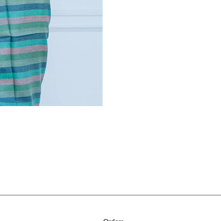
Orders