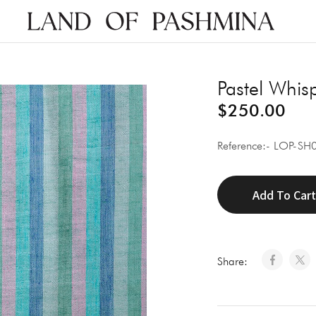
Land
of
Pashmina
Pastel Whis
$
250.00
Reference:- LOP-SH
Add To Car
Share: