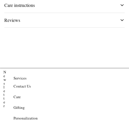
Care instructions
Reviews
N
e
Services
w
s
Contact Us
l
e
t
Care
t
e
r
Gifting
Personalization