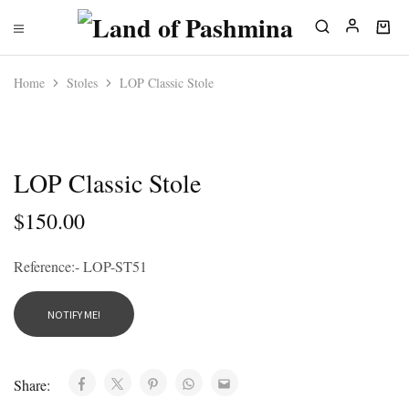
Home
Stoles
LOP Classic Stole
SOLD OUT
LOP Classic Stole
$
150.00
Reference:- LOP-ST51
Share: