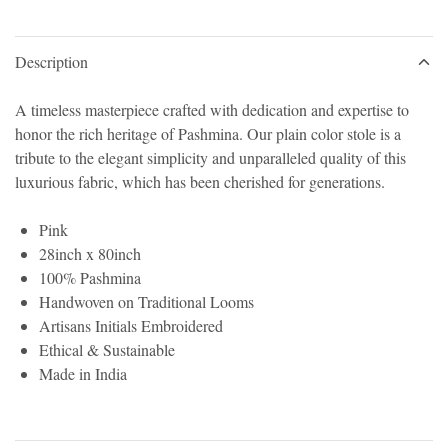
Description
A timeless masterpiece crafted with dedication and expertise to
honor the rich heritage of Pashmina. Our plain color stole is a
tribute to the elegant simplicity and unparalleled quality of this
luxurious fabric, which has been cherished for generations.
Pink
28inch x 80inch
100% Pashmina
Handwoven on Traditional Looms
Artisans Initials Embroidered
Ethical & Sustainable
Made in India