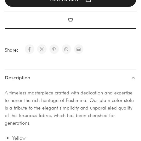
Share:
Description
A timeless masterpiece crafted with dedication and expertise
to honor the rich heritage of Pashmina. Our plain color stole
is a tribute to the elegant simplicity and unparalleled quality
of this luxurious fabric, which has been cherished for
generations.
Yellow