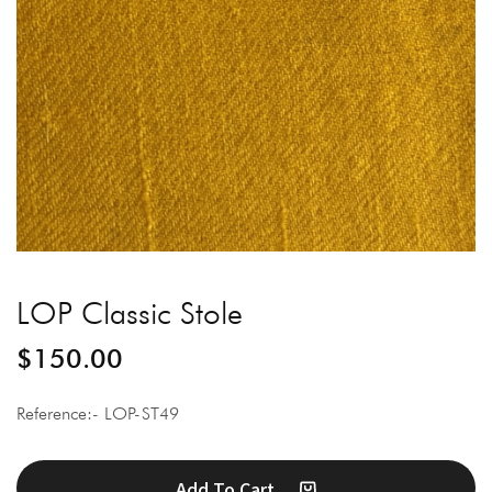
LOP Classic Stole
$
150.00
Reference:- LOP-ST49
Add To Cart