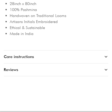
28inch x 80inch
100% Pashmina
Handwoven on Traditional Looms
Artisans Initials Embroidered
Ethical & Sustainable
Made in India
Care instructions
Reviews