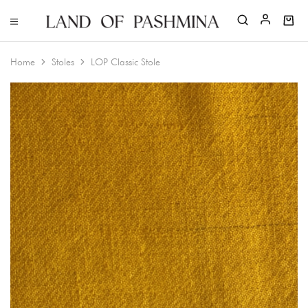
Home
Stoles
LOP Classic Stole