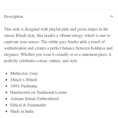
Description
This stole is designed with playful pink and green stripes in the
classic Khadi style, that exudes a vibrant energy which is sure to
captivate your senses. The subtle grey border adds a touch of
sophistication and creates a perfect balance between boldness and
elegance. Whether you wear it casually or as a statement piece, it
perfectly celebrates colour, culture, and style.
Multicolor, Gray
28inch x 80inch
100% Pashmina
Handwoven on Traditional Looms
Artisans Initials Embroidered
Ethical & Sustainable
Made in India