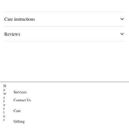
Care instructions
Reviews
N
e
Services
w
s
Contact Us
l
e
t
Care
t
e
r
Gifting