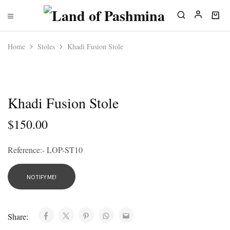
Home
Stoles
Khadi Fusion Stole
SOLD OUT
Khadi Fusion Stole
$
150.00
Reference:- LOP-ST10
Share: