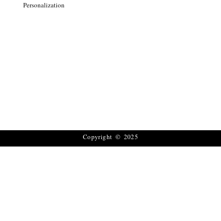
Personalization
Copyright © 2025