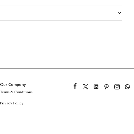
Our Company
Terms & Conditions
Privacy Policy