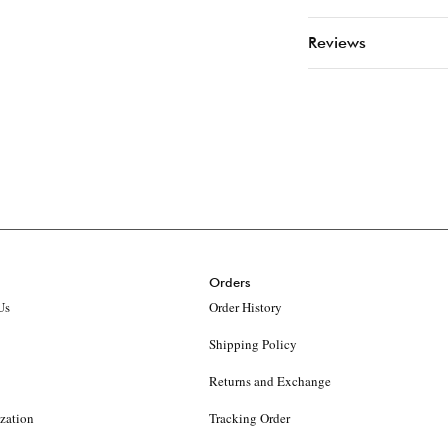
Reviews
Orders
Us
Order History
Shipping Policy
Returns and Exchange
ization
Tracking Order