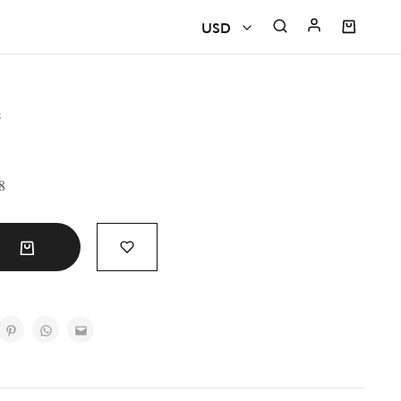
USD
USD
e
CAD
EUR
8
GBP
INR
t