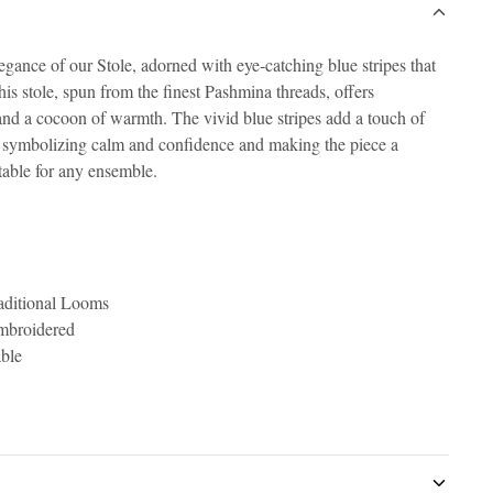
gance of our Stole, adorned with eye-catching blue stripes that
s stole, spun from the finest Pashmina threads, offers
and a cocoon of warmth. The vivid blue stripes add a touch of
h, symbolizing calm and confidence and making the piece a
itable for any ensemble.
ditional Looms
Embroidered
able