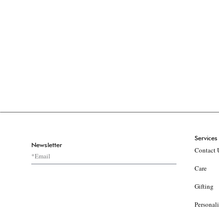
Services
Newsletter
Contact 
Care
Gifting
Personal