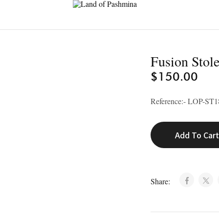
Land
of
Pashmina
Fusion Stol
$
150.00
Reference:- LOP-ST1
Add To Car
Share: