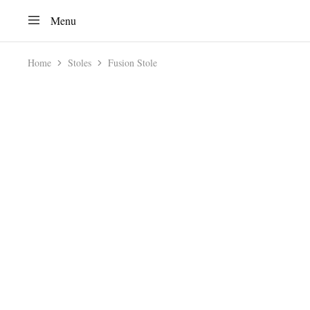
Menu
Home
Stoles
Fusion Stole