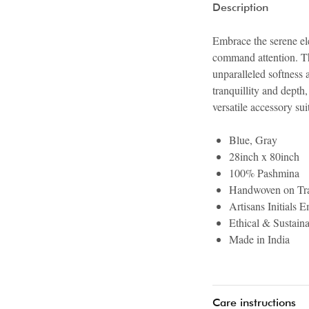
Description
Embrace the serene ele
command attention. Thi
unparalleled softness 
tranquillity and dept
versatile accessory su
Blue, Gray
28inch x 80inch
100% Pashmina
Handwoven on Tra
Artisans Initials 
Ethical & Sustain
Made in India
Care instructions