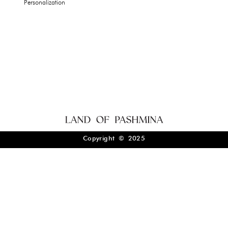
Personalization
Copyright © 2025