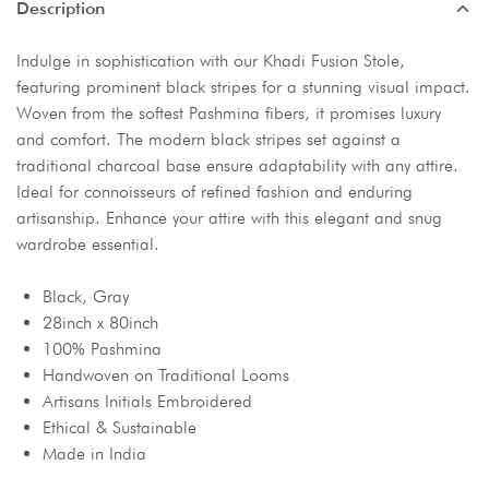
Description
Indulge in sophistication with our Khadi Fusion Stole,
featuring prominent black stripes for a stunning visual impact.
Woven from the softest Pashmina fibers, it promises luxury
and comfort. The modern black stripes set against a
traditional charcoal base ensure adaptability with any attire.
Ideal for connoisseurs of refined fashion and enduring
artisanship. Enhance your attire with this elegant and snug
wardrobe essential.
Black, Gray
28inch x 80inch
100% Pashmina
Handwoven on Traditional Looms
Artisans Initials Embroidered
Ethical & Sustainable
Made in India