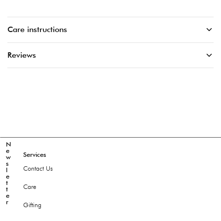
Care instructions
Reviews
N
e
Services
w
s
Contact Us
l
e
t
Care
t
e
r
Gifting