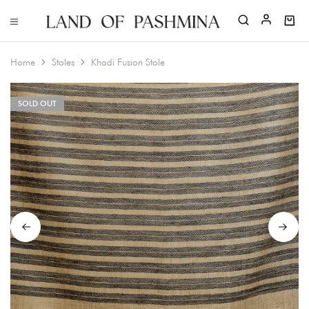
Home
Stoles
Khadi Fusion Stole
SOLD OUT