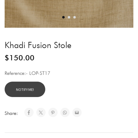
Khadi Fusion Stole
$
150.00
Reference:- LOP-ST17
Share: