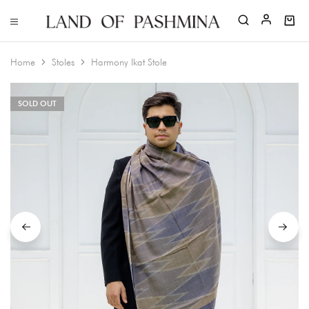
Home
Stoles
Harmony Ikat Stole
SOLD OUT