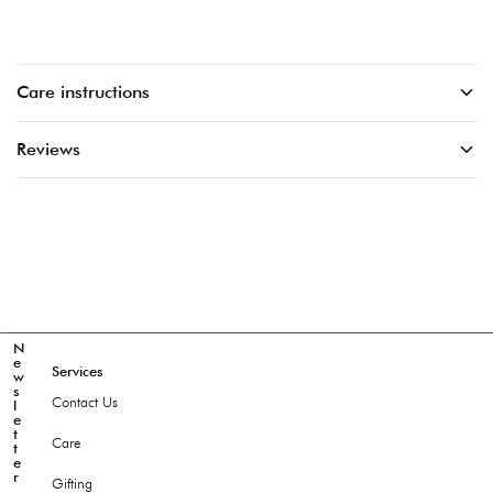
Care instructions
Reviews
N
e
Services
w
s
Contact Us
l
e
t
Care
t
e
r
Gifting