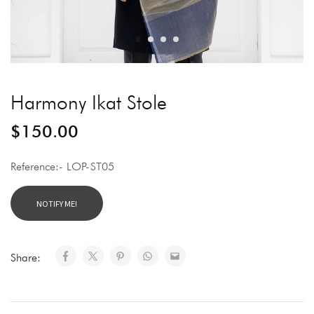
Harmony Ikat Stole
$
150.00
Reference:- LOP-ST05
Share: