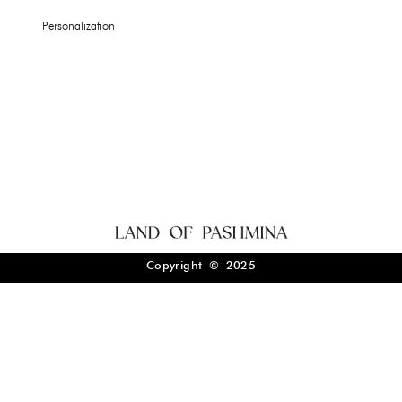
Personalization
Copyright © 2025