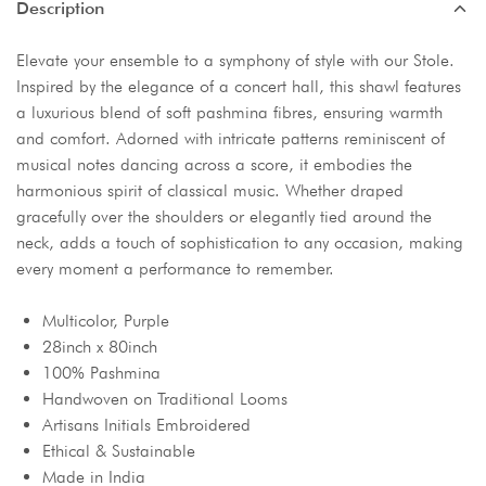
Description
Elevate your ensemble to a symphony of style with our Stole.
Inspired by the elegance of a concert hall, this shawl features
a luxurious blend of soft pashmina fibres, ensuring warmth
and comfort. Adorned with intricate patterns reminiscent of
musical notes dancing across a score, it embodies the
harmonious spirit of classical music. Whether draped
gracefully over the shoulders or elegantly tied around the
neck, adds a touch of sophistication to any occasion, making
every moment a performance to remember.
Multicolor, Purple
28inch x 80inch
100% Pashmina
Handwoven on Traditional Looms
Artisans Initials Embroidered
Ethical & Sustainable
Made in India