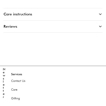
Care instructions
Reviews
N
e
Services
w
s
Contact Us
l
e
t
Care
t
e
r
Gifting