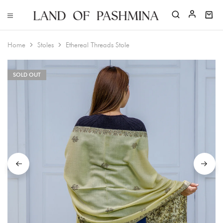
Home
Stoles
Ethereal Threads Stole
SOLD OUT