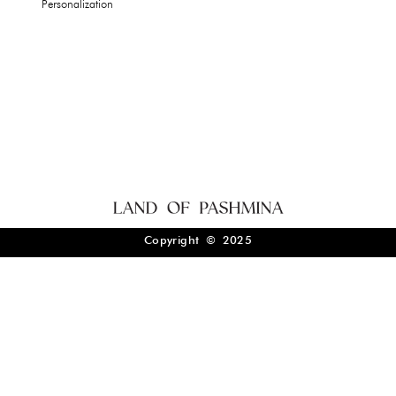
Personalization
Copyright © 2025