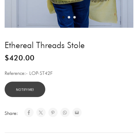
Ethereal Threads Stole
$
420.00
Reference:- LOP-ST42F
Share: