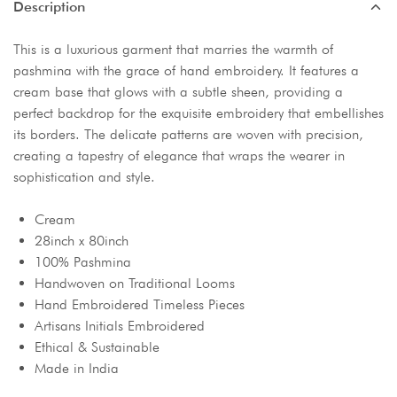
Description
This is a luxurious garment that marries the warmth of
pashmina with the grace of hand embroidery. It features a
cream base that glows with a subtle sheen, providing a
perfect backdrop for the exquisite embroidery that embellishes
its borders. The delicate patterns are woven with precision,
creating a tapestry of elegance that wraps the wearer in
sophistication and style.
Cream
28inch x 80inch
100% Pashmina
Handwoven on Traditional Looms
Hand Embroidered Timeless Pieces
Artisans Initials Embroidered
Ethical & Sustainable
Made in India