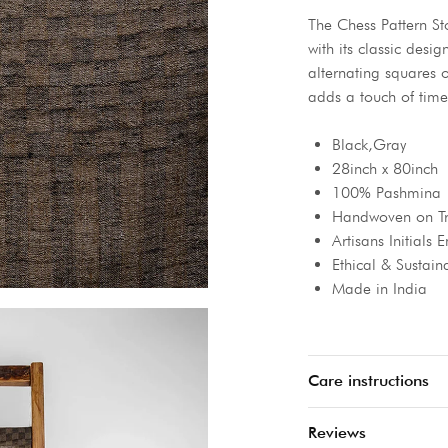
The Chess Pattern St
with its classic desi
alternating squares o
adds a touch of time
Black,Gray
28inch x 80inch
100% Pashmina
Handwoven on Tr
Artisans Initials
Ethical & Sustain
Made in India
Care instructions
Reviews