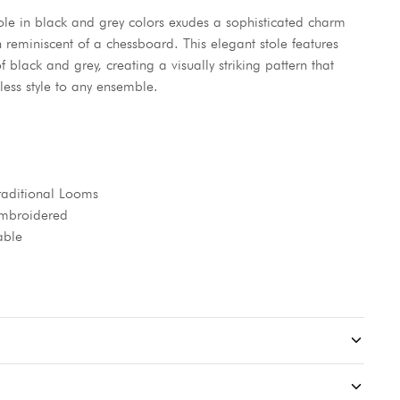
ole in black and grey colors exudes a sophisticated charm
gn reminiscent of a chessboard. This elegant stole features
f black and grey, creating a visually striking pattern that
less style to any ensemble.
aditional Looms
 Embroidered
able