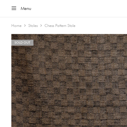
Menu
Home
Stoles
Chess Pattern Stole
SOLD OUT