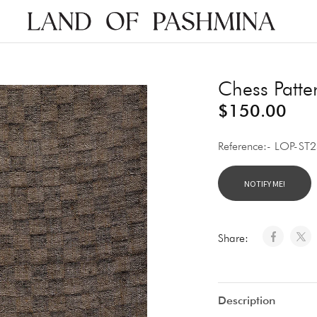
Land
of
Pashmina
Chess Patte
$
150.00
Reference:- LOP-ST
Share:
Description