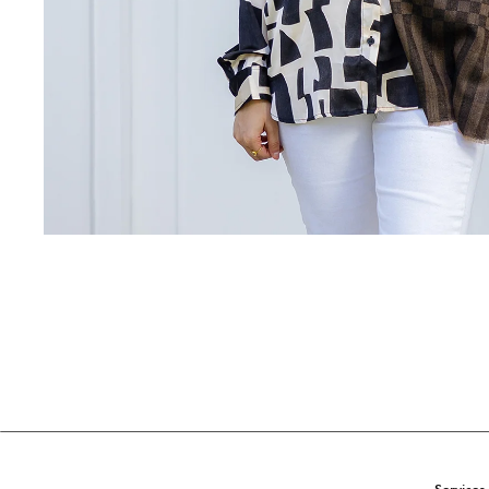
Services