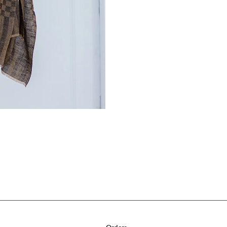
Orders