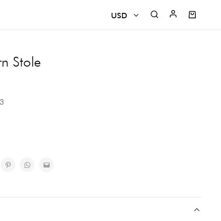
USD
USD
rn Stole
CAD
EUR
23
GBP
INR