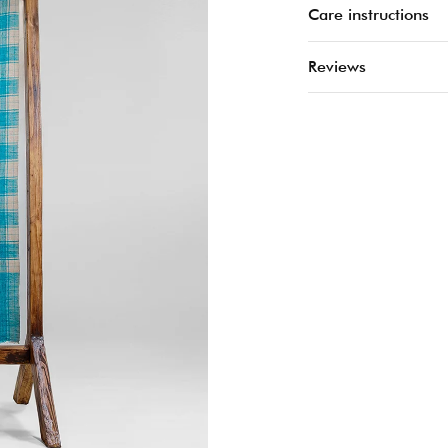
Care instructions
Reviews