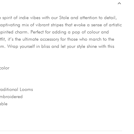
spirit of indie vibes with our Stole and attention to detail,
captivating mix of vibrant stripes that evoke a sense of artistic
spirited charm. Perfect for adding a pop of colour and
tfit, it’s the ultimate accessory for those who march to the
m. Wrap yourself in bliss and let your style shine with this
color
aditional Looms
 Embroidered
able