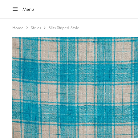
Menu
Home
Stoles
Bliss Striped Stole