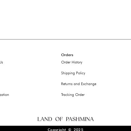
Orders
Us
Order History
Shipping Policy
Returns and Exchange
zation
Tracking Order
Copyright © 2025