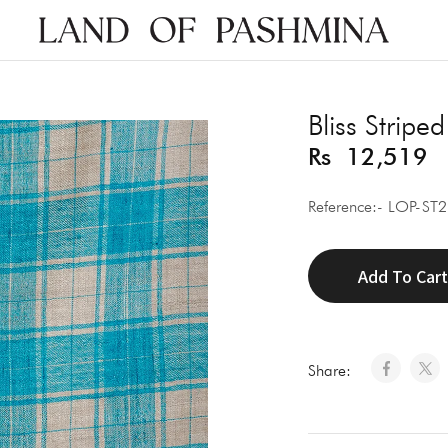
Land
of
Pashmina
Bliss Striped
Rs
12,519
Reference:- LOP-ST
Add To Car
Share: