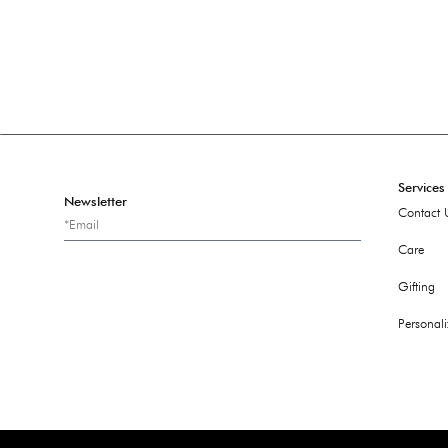
Services
Newsletter
Contact 
Care
Gifting
Personali