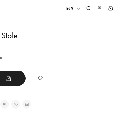
INR
INR
 Stole
CAD
EUR
29
GBP
USD
t