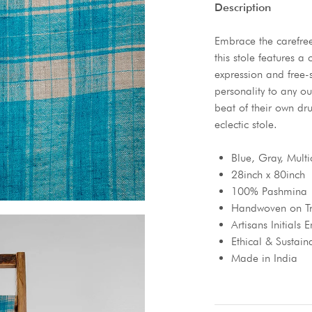
Description
Embrace the carefree 
this stole features a 
expression and free-
personality to any ou
beat of their own dru
eclectic stole.
Blue, Gray, Multi
28inch x 80inch
100% Pashmina
Handwoven on Tr
Artisans Initials
Ethical & Sustain
Made in India