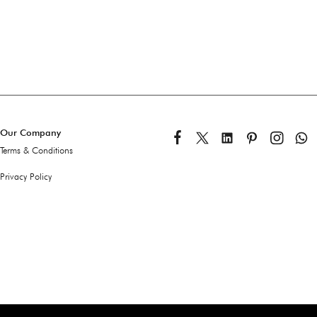
Our Company
Terms & Conditions
Privacy Policy